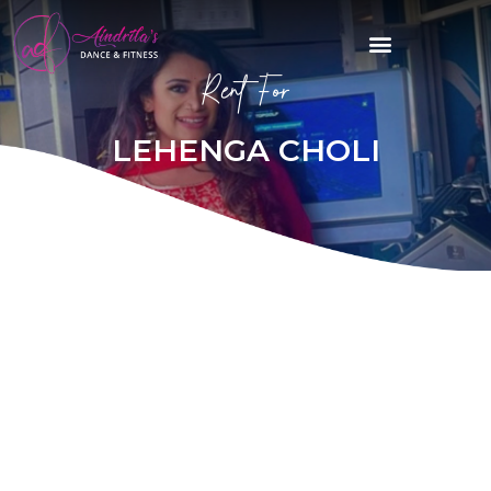
Rent For
LEHENGA CHOLI