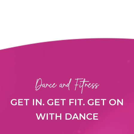
Dance and Fitness
GET IN. GET FIT. GET ON
WITH DANCE