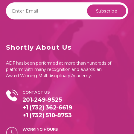
Shortly About Us
ADF has been performed at more than hundreds of
platform with many recognition and awards, an
Award Winning Multidisciplinary Academy.
CONTACT US
201-249-9525
+1 (732) 362-6619
+1 (732) 510-8753
WORKING HOURS