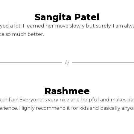
Sangita Patel
ed a lot. I learned her move slowly but surely. I am alwa
ce so much better.
Rashmee
h fun! Everyone is very nice and helpful and makes dancin
perience. Highly recommend it for kids and basically any