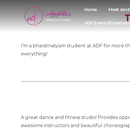
Home
Meet Aind
T
ADF Events/Entertai
I’m a bharatnatyam student at ADF for more tha
everything!
A great dance and fitness studio! Provides oppo
awesome instructors and beautiful choreograp