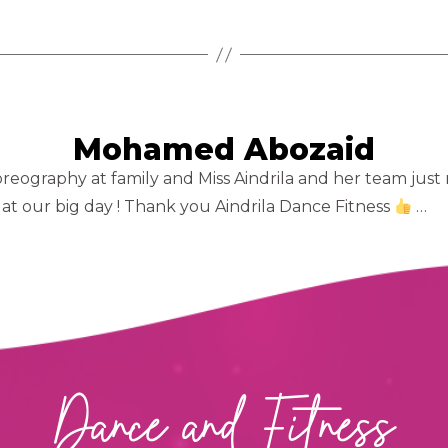
Mohamed Abozaid
eography at family and Miss Aindrila and her team just m
at our big day ! Thank you Aindrila Dance Fitness
…
Dance and Fitness