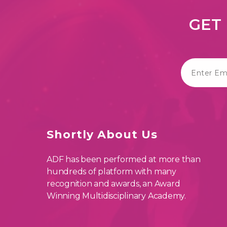
GET 
Shortly About Us
ADF has been performed at more than
hundreds of platform with many
recognition and awards, an Award
Winning Multidisciplinary Academy.