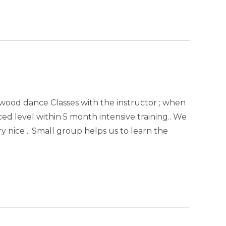
lywood dance Classes with the instructor ; when
ced level within 5 month intensive training.. We
 nice .. Small group helps us to learn the