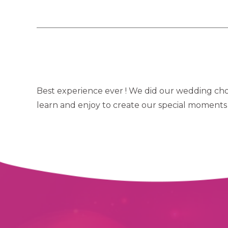
Best experience ever ! We did our wedding chor
learn and enjoy to create our special moments 