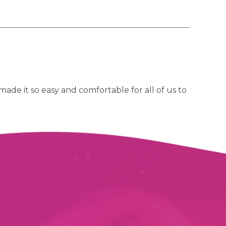
ade it so easy and comfortable for all of us to