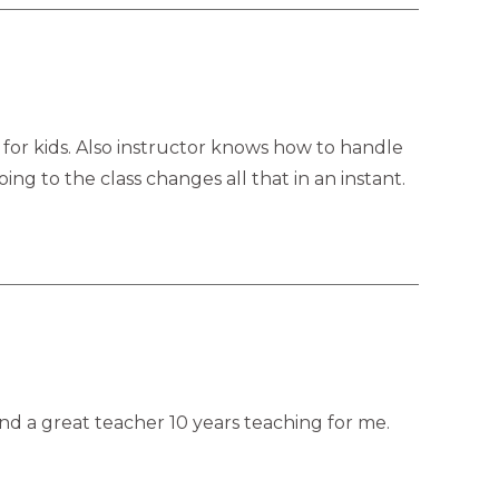
 for kids. Also instructor knows how to handle
ing to the class changes all that in an instant.
 and a great teacher 10 years teaching for me.