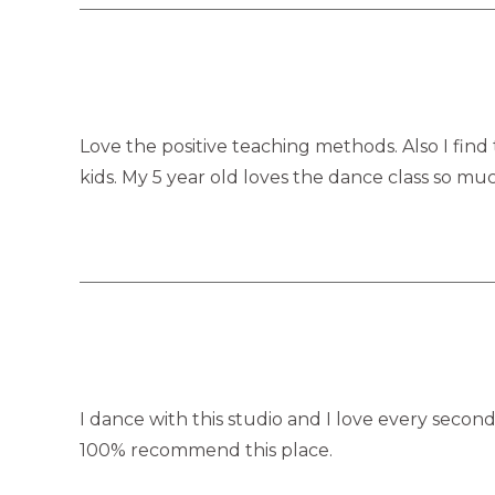
Love the positive teaching methods. Also I find
kids. My 5 year old loves the dance class so muc
I dance with this studio and I love every second
100% recommend this place.