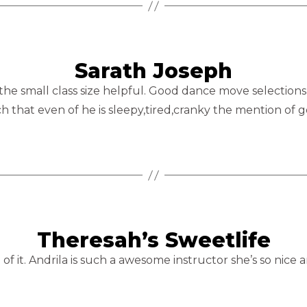
Sarath Joseph
 the small class size helpful. Good dance move selections
h that even of he is sleepy,tired,cranky the mention of go
Theresah’s Sweetlife
 of it. Andrila is such a awesome instructor she’s so nice