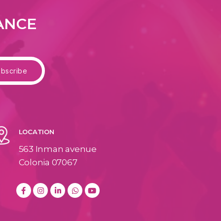
DANCE
LOCATION
563 Inman avenue
Colonia 07067