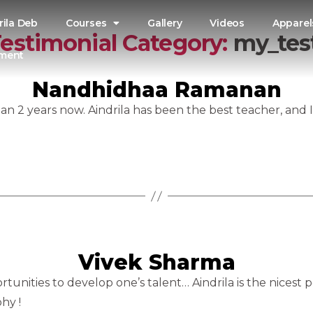
rila Deb
Courses
Gallery
Videos
Apparel
estimonial Category:
my_tes
nment
Nandhidhaa Ramanan
n 2 years now. Aindrila has been the best teacher, and 
Vivek Sharma
rtunities to develop one’s talent… Aindrila is the nicest 
hy !