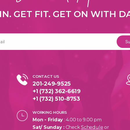
IN. GET FIT. GET ON WITH 
CONTACT US
201-249-9525
+1 (732) 362-6619
+1 (732) 510-8753
WORKING HOURS
Mon - Friday
: 4.00 to 9.00 pm
Sat/ Sunday :
Check
Schedule
or