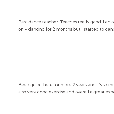
Best dance teacher. Teaches really good. I enjoy
only dancing for 2 months but I started to dan
Been going here for more 2 years and it’s so muc
also very good exercise and overall a great ex