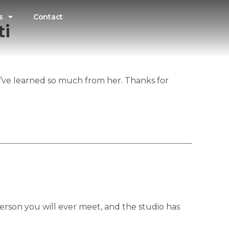
s
Contact
ti
I’ve learned so much from her. Thanks for
person you will ever meet, and the studio has