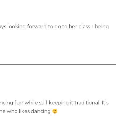
ys looking forward to go to her class. I being
g fun while still keeping it traditional. It’s
one who likes dancing