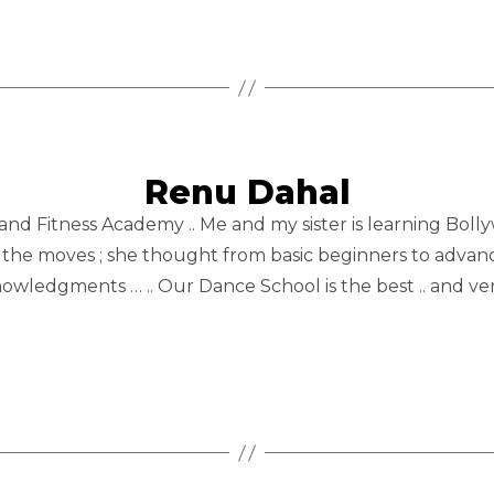
Renu Dahal
 and Fitness Academy .. Me and my sister is learning Bol
d at the moves ; she thought from basic beginners to advan
wledgments … .. Our Dance School is the best .. and very