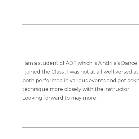
I am a student of ADF which is Aindrila’s Dance
I joined the Class ; I was not at all well verse
both performed in various events and got ackno
technique more closely with the instructor ..
Looking forward to may more ..