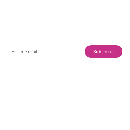
GET IN. GET FIT. GET ON
WITH DANCE
Shortly About Us
ADF has been performed at more than hundreds of
platform with many recognition and awards, an
Award Winning Multidisciplinary Academy.