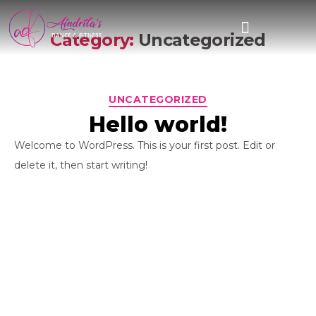
Home
Meet Aindrila Deb
Courses
Gallery
Videos
Apparels
Contact
ADF Events/Entertainment
Category:
Uncategorized
UNCATEGORIZED
Hello world!
Welcome to WordPress. This is your first post. Edit or
delete it, then start writing!
Dance and Fitness